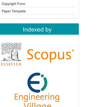
Copyright Form
Paper Template
Indexed by