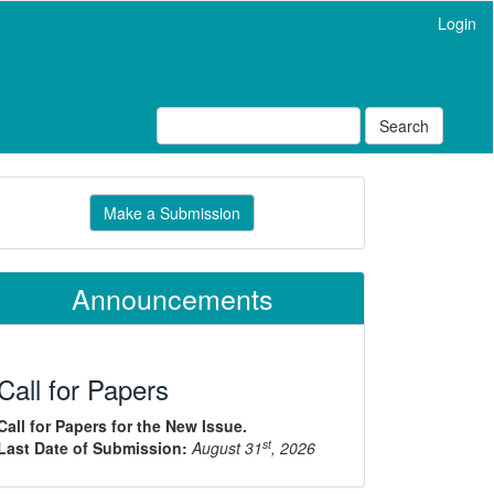
Login
Search
ake
Make a Submission
ubmission
Announcements
Call for Papers
Call for Papers for the New Issue.
st
Last Date of Submission:
August 31
, 2026