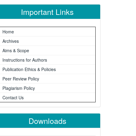
Important Links
Home
Archives
Aims & Scope
Instructions for Authors
Publication Ethics & Policies
Peer Review Policy
Plagiarism Policy
Contact Us
Downloads