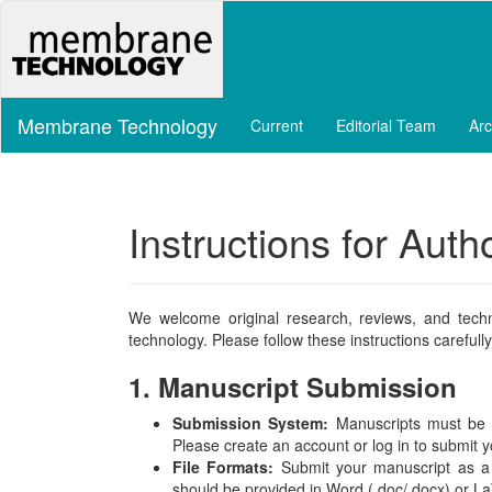
Main
Navigation
Main
Content
Sidebar
Membrane Technology
Current
Editorial Team
Arc
Instructions for Auth
We welcome original research, reviews, and tech
technology. Please follow these instructions carefu
1. Manuscript Submission
Submission System:
Manuscripts must be s
Please create an account or log in to submit 
File Formats:
Submit your manuscript as a si
should be provided in Word (.doc/.docx) or L