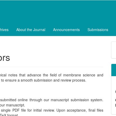
hives
About the Journal
Announcements
Submissions
M
a
ors
S
nical notes that advance the field of membrane science and
lly to ensure a smooth submission and review process.
ubmitted online through our manuscript submission system.
your manuscript.
ngle PDF file for initial review. Upon acceptance, final files
aTeX format.