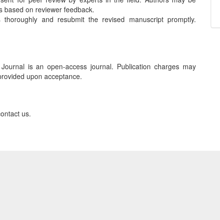
ts based on reviewer feedback.
thoroughly and resubmit the revised manuscript promptly.
urnal is an open-access journal. Publication charges may
e provided upon acceptance.
contact us.