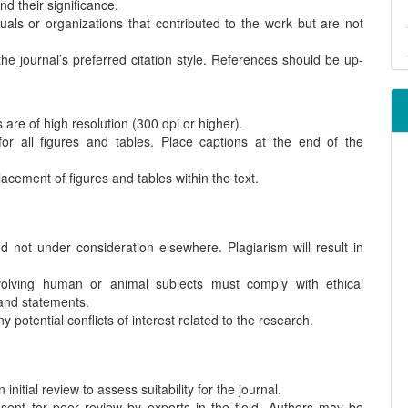
d their significance.
als or organizations that contributed to the work but are not
the journal’s preferred citation style. References should be up-
are of high resolution (300 dpi or higher).
or all figures and tables. Place captions at the end of the
acement of figures and tables within the text.
 not under consideration elsewhere. Plagiarism will result in
lving human or animal subjects must comply with ethical
and statements.
 potential conflicts of interest related to the research.
nitial review to assess suitability for the journal.
sent for peer review by experts in the field. Authors may be