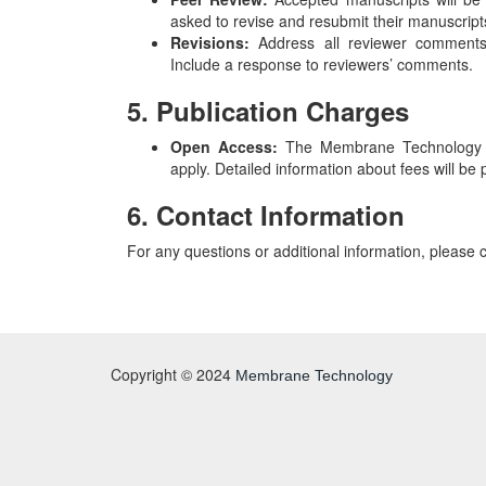
asked to revise and resubmit their manuscrip
Revisions:
Address all reviewer comments 
Include a response to reviewers’ comments.
5. Publication Charges
Open Access:
The Membrane Technology Jo
apply. Detailed information about fees will b
6. Contact Information
For any questions or additional information, please 
Copyright © 2024
Membrane Technology