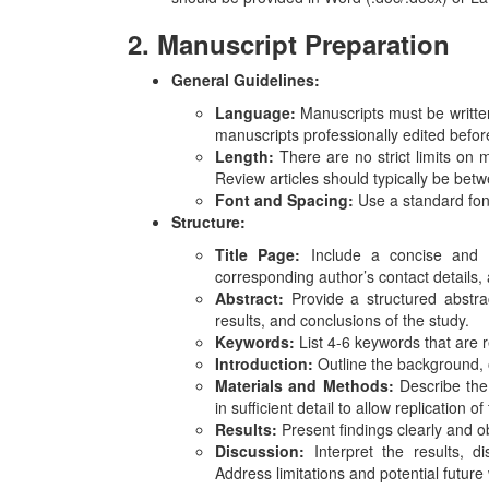
2. Manuscript Preparation
General Guidelines:
Language:
Manuscripts must be written
manuscripts professionally edited befo
Length:
There are no strict limits on 
Review articles should typically be be
Font and Spacing:
Use a standard fon
Structure:
Title Page:
Include a concise and inf
corresponding author’s contact details,
Abstract:
Provide a structured abstr
results, and conclusions of the study.
Keywords:
List 4-6 keywords that are r
Introduction:
Outline the background, o
Materials and Methods:
Describe the
in sufficient detail to allow replication of
Results:
Present findings clearly and ob
Discussion:
Interpret the results, dis
Address limitations and potential future