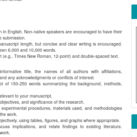
 in English. Non-native speakers are encouraged to have their
re submission.
manuscript length, but concise and clear writing is encouraged.
tween 6,000 and 10,000 words.
t (e.g., Times New Roman, 12-point) and double-spaced text.
ormative title, the names of all authors with affiliations,
 and any acknowledgments or conflicts of interest.
act of 150-250 words summarizing the background, methods,
elevant to your manuscript.
bjectives, and significance of the research.
 experimental procedures, materials used, and methodologies
 the work.
jectively, using tables, figures, and graphs where appropriate.
cuss implications, and relate findings to existing literature.
 work.