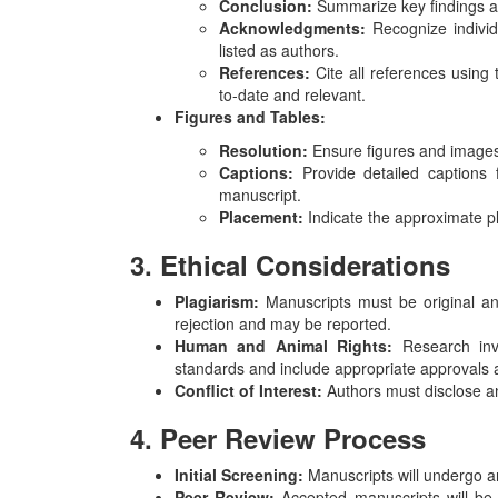
Conclusion:
Summarize key findings an
Acknowledgments:
Recognize individu
listed as authors.
References:
Cite all references using 
to-date and relevant.
Figures and Tables:
Resolution:
Ensure figures and images 
Captions:
Provide detailed captions f
manuscript.
Placement:
Indicate the approximate pl
3. Ethical Considerations
Plagiarism:
Manuscripts must be original and
rejection and may be reported.
Human and Animal Rights:
Research invo
standards and include appropriate approvals 
Conflict of Interest:
Authors must disclose any
4. Peer Review Process
Initial Screening:
Manuscripts will undergo an i
Peer Review:
Accepted manuscripts will be 