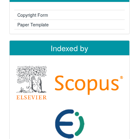
Copyright Form
Paper Template
Indexed by