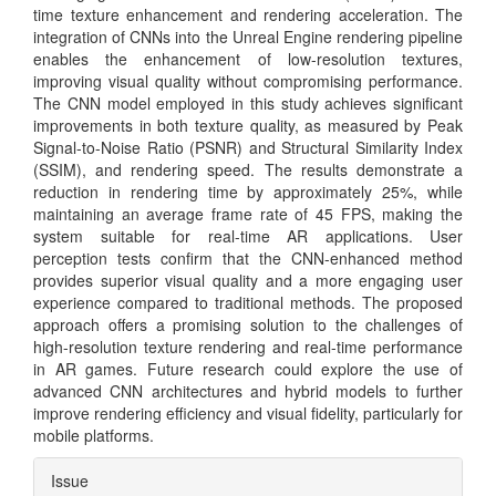
time texture enhancement and rendering acceleration. The
integration of CNNs into the Unreal Engine rendering pipeline
enables the enhancement of low-resolution textures,
improving visual quality without compromising performance.
The CNN model employed in this study achieves significant
improvements in both texture quality, as measured by Peak
Signal-to-Noise Ratio (PSNR) and Structural Similarity Index
(SSIM), and rendering speed. The results demonstrate a
reduction in rendering time by approximately 25%, while
maintaining an average frame rate of 45 FPS, making the
system suitable for real-time AR applications. User
perception tests confirm that the CNN-enhanced method
provides superior visual quality and a more engaging user
experience compared to traditional methods. The proposed
approach offers a promising solution to the challenges of
high-resolution texture rendering and real-time performance
in AR games. Future research could explore the use of
advanced CNN architectures and hybrid models to further
improve rendering efficiency and visual fidelity, particularly for
mobile platforms.
Article
Issue