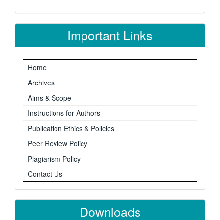
Important Links
Home
Archives
Aims & Scope
Instructions for Authors
Publication Ethics & Policies
Peer Review Policy
Plagiarism Policy
Contact Us
Downloads