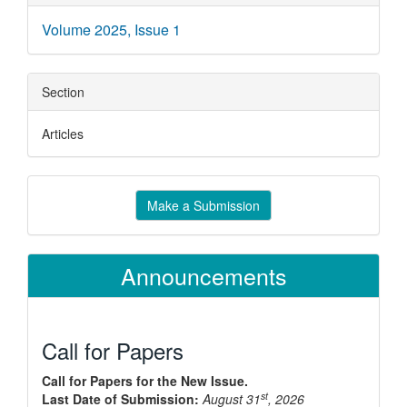
Details
Volume 2025, Issue 1
Section
Articles
Make
Make a Submission
a
Submission
Announcements
Call for Papers
Call for Papers for the New Issue.
st
Last Date of Submission:
August 31
, 2026