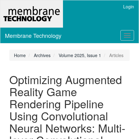
Main
Login
Navigation
Main
Content
Sidebar
Membrane Technology
Toggl
naviga
Home
Archives
Volume 2025, Issue 1
Articles
Optimizing Augmented
Reality Game
Rendering Pipeline
Using Convolutional
Neural Networks: Multi-