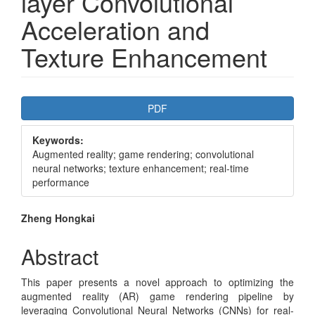
layer Convolutional
Acceleration and
Texture Enhancement
Article
PDF
Sidebar
Keywords:
Augmented reality; game rendering; convolutional
neural networks; texture enhancement; real-time
performance
Main
Zheng Hongkai
Article
Abstract
Content
This paper presents a novel approach to optimizing the
augmented reality (AR) game rendering pipeline by
leveraging Convolutional Neural Networks (CNNs) for real-