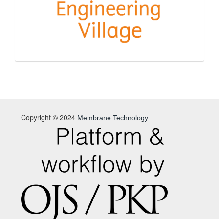
Copyright © 2024
Membrane Technology