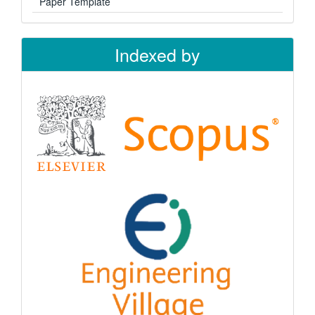
Paper Template
Indexed by