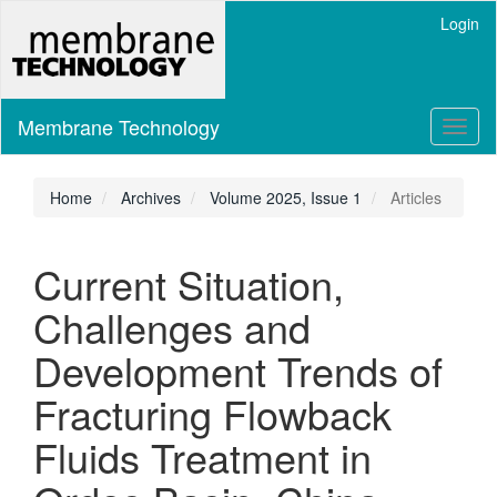
Main
Login
Navigation
Main
Content
Sidebar
Membrane Technology
Toggl
naviga
Home
Archives
Volume 2025, Issue 1
Articles
Current Situation,
Challenges and
Development Trends of
Fracturing Flowback
Fluids Treatment in