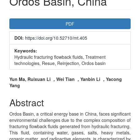
Ordos Basin, China
Article
PDF
Sidebar
DOI:
https://doi.org/10.52710/mt.405
Keywords:
Hydraulic fracturing flowback fluids, Treatment
technologies, Resue, Reinjection, Ordos basin
Main
Yun Ma, Ruixuan Li ，Wei Tian ，Yanbin Li ，Yacong
Yang
Article
Content
Abstract
Ordos Basin, a critical energy base in China, faces significant
environmental challenges due to the complex composition of
fracturing flowback fluids generated from hydraulic fracturing.
This fluid, containing water, gases, salts, heavy metals,
organic matter, and radioactive elements, is characterized by