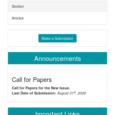
Section
Articles
Make
Make a Submission
a
Submission
Announcements
Call for Papers
Call for Papers for the New Issue.
st
Last Date of Submission:
August 31
, 2026
Important Links