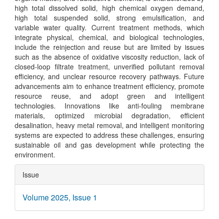
high total dissolved solid, high chemical oxygen demand,
high total suspended solid, strong emulsification, and
variable water quality. Current treatment methods, which
integrate physical, chemical, and biological technologies,
include the reinjection and reuse but are limited by issues
such as the absence of oxidative viscosity reduction, lack of
closed-loop filtrate treatment, unverified pollutant removal
efficiency, and unclear resource recovery pathways. Future
advancements aim to enhance treatment efficiency, promote
resource reuse, and adopt green and intelligent
technologies. Innovations like anti-fouling membrane
materials, optimized microbial degradation, efficient
desalination, heavy metal removal, and intelligent monitoring
systems are expected to address these challenges, ensuring
sustainable oil and gas development while protecting the
environment.
Article
Issue
Details
Volume 2025, Issue 1