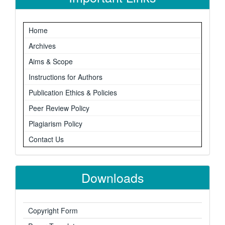
Home
Archives
Aims & Scope
Instructions for Authors
Publication Ethics & Policies
Peer Review Policy
Plagiarism Policy
Contact Us
Downloads
Copyright Form