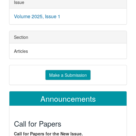
Article
Issue
Details
Volume 2025, Issue 1
Section
Articles
Make
Make a Submission
a
Submission
Announcements
Call for Papers
Call for Papers for the New Issue.