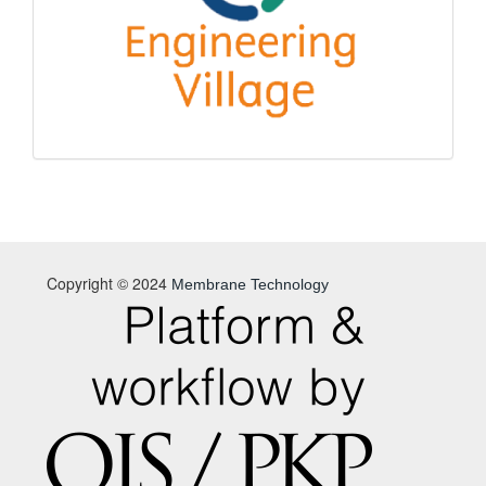
Copyright © 2024
Membrane Technology