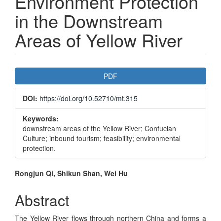
Environment Protection
in the Downstream
Areas of Yellow River
Article
PDF
Sidebar
DOI:
https://doi.org/10.52710/mt.315
Keywords:
downstream areas of the Yellow River; Confucian
Culture; inbound tourism; feasibility; environmental
protection.
Main
Rongjun Qi, Shikun Shan, Wei Hu
Article
Abstract
Content
The Yellow River flows through northern China and forms a