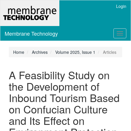
Main
Login
Navigation
Main
Content
Sidebar
Membrane Technology
Toggl
naviga
Home
Archives
Volume 2025, Issue 1
Articles
A Feasibility Study on
the Development of
Inbound Tourism Based
on Confucian Culture
and Its Effect on