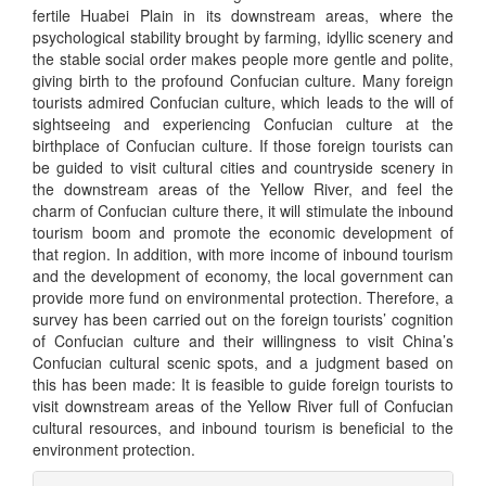
fertile Huabei Plain in its downstream areas, where the
psychological stability brought by farming, idyllic scenery and
the stable social order makes people more gentle and polite,
giving birth to the profound Confucian culture. Many foreign
tourists admired Confucian culture, which leads to the will of
sightseeing and experiencing Confucian culture at the
birthplace of Confucian culture. If those foreign tourists can
be guided to visit cultural cities and countryside scenery in
the downstream areas of the Yellow River, and feel the
charm of Confucian culture there, it will stimulate the inbound
tourism boom and promote the economic development of
that region. In addition, with more income of inbound tourism
and the development of economy, the local government can
provide more fund on environmental protection. Therefore, a
survey has been carried out on the foreign tourists’ cognition
of Confucian culture and their willingness to visit China’s
Confucian cultural scenic spots, and a judgment based on
this has been made: It is feasible to guide foreign tourists to
visit downstream areas of the Yellow River full of Confucian
cultural resources, and inbound tourism is beneficial to the
environment protection.