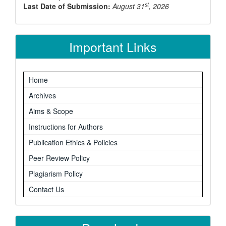
st
Last Date of Submission:
August 31
, 2026
Important Links
Home
Archives
Aims & Scope
Instructions for Authors
Publication Ethics & Policies
Peer Review Policy
Plagiarism Policy
Contact Us