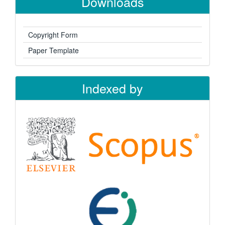
Downloads
Copyright Form
Paper Template
Indexed by