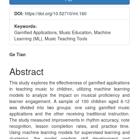
Sidebar
DOI:
https://doi.org/10.52710/mt.160
Keywords:
Gamified Applications, Music Education, Machine
Learning (ML), Music Teaching Tools
Main
Ge Tian
Article
Abstract
Content
This study explores the effectiveness of gamified applications
in teaching music to children, utilizing machine learning
models to analyze the impact on musical proficiency and
learner engagement. A sample of 100 children aged 6-12
was divided into two groups: one using gamified music
applications and the other receiving traditional instruction.
The study measured improvements in rhythm accuracy, note
recognition, lesson completion rates, and practice time.
Using machine learning models for supervised learning and
clustering, the model predicts skill development and