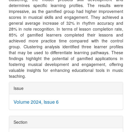
determines specific learning profiles. The results were
impressive, as the gamified group had higher improvement
scores in musical skills and engagement. They achieved a
general average increase of 32% in rhythm accuracy and
28% in note recognition. In terms of lesson completion rate,
85% of gamified learners completed their lessons and
achieved more practice time compared with the control
group. Clustering analysis identified three learner profiles
that may be used to differentiate learning pathways. These
findings highlight the potential of gamified applications in
fostering musical development and engagement, offering
valuable insights for enhancing educational tools in music
teaching.
Article
Issue
Details
Volume 2024, Issue 6
Section