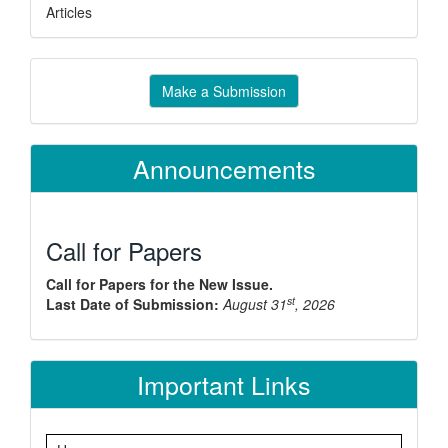
Articles
Make
Make a Submission
a
Submission
Announcements
Call for Papers
Call for Papers for the New Issue.
st
Last Date of Submission:
August 31
, 2026
Important Links