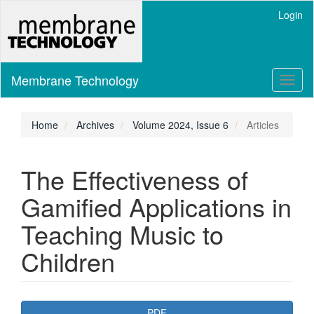
Main
Login
Navigation
Main
Content
Sidebar
Membrane Technology
Toggl
naviga
Home
Archives
Volume 2024, Issue 6
Articles
The Effectiveness of
Gamified Applications in
Teaching Music to
Children
Article
PDF