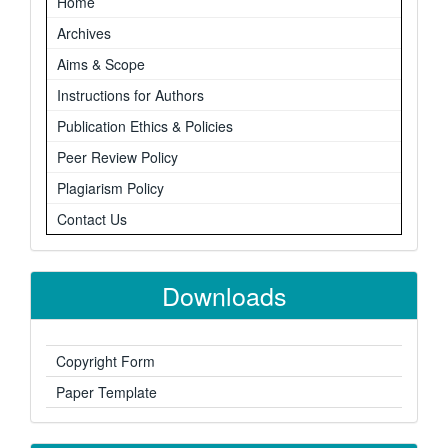
Home
Archives
Aims & Scope
Instructions for Authors
Publication Ethics & Policies
Peer Review Policy
Plagiarism Policy
Contact Us
Downloads
Copyright Form
Paper Template