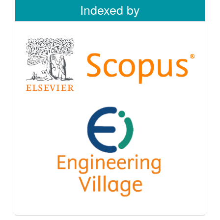
Indexed by