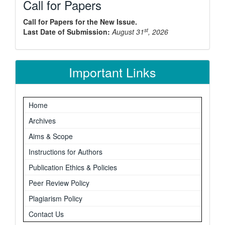
Call for Papers
Call for Papers for the New Issue.
st
Last Date of Submission:
August 31
, 2026
Important Links
Home
Archives
Aims & Scope
Instructions for Authors
Publication Ethics & Policies
Peer Review Policy
Plagiarism Policy
Contact Us