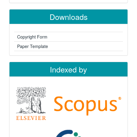
Downloads
Copyright Form
Paper Template
Indexed by