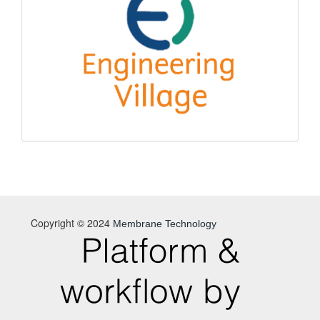
Copyright © 2024
Membrane Technology