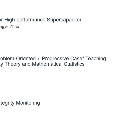
r High-performance Supercapacitor
ingye Zhao
Problem-Oriented + Progressive Case" Teaching
y Theory and Mathematical Statistics
egrity Monitoring