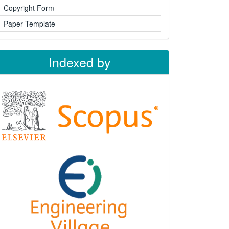
Copyright Form
Paper Template
Indexed by