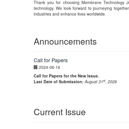
Thank you for choosing Membrane Technology Jo
technology. We look forward to journeying togethe
industries and enhance lives worldwide.
Announcements
Call for Papers
2024-06-16
Call for Papers for the New Issue.
st
Last Date of Submission:
August 31
, 2026
Current Issue