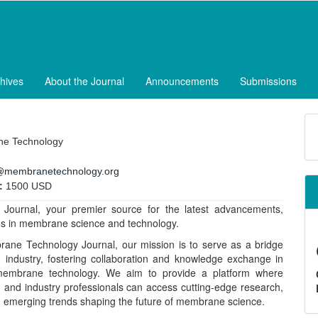
hives
About the Journal
Announcements
Submissions
M
a
e Technology
S
@membranetechnology.org
:
1500 USD
ournal, your premier source for the latest advancements,
ons in membrane science and technology.
ane Technology Journal, our mission is to serve as a bridge
industry, fostering collaboration and knowledge exchange in
 membrane technology. We aim to provide a platform where
 and industry professionals can access cutting-edge research,
on emerging trends shaping the future of membrane science.