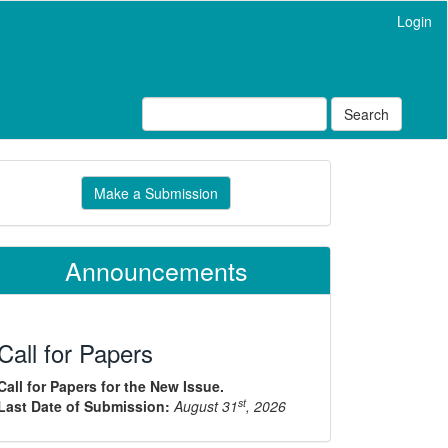
Login
Search
ake
Make a Submission
ubmission
Announcements
Call for Papers
Call for Papers for the New Issue.
st
Last Date of Submission:
August 31
, 2026