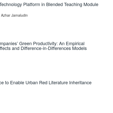
n Technology Platform in Blended Teaching Module
l Azhar Jamaludin
mpanies’ Green Productivity: An Empirical
fects and Difference-in-Differences Models
ence to Enable Urban Red Literature Inheritance