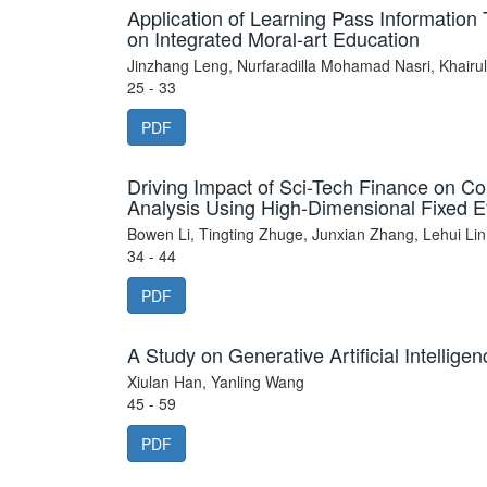
Application of Learning Pass Informatio
on Integrated Moral-art Education
Jinzhang Leng, Nurfaradilla Mohamad Nasri, Khairu
25 - 33
PDF
Driving Impact of Sci-Tech Finance on Co
Analysis Using High-Dimensional Fixed Ef
Bowen Li, Tingting Zhuge, Junxian Zhang, Lehui Lin
34 - 44
PDF
A Study on Generative Artificial Intellig
Xiulan Han, Yanling Wang
45 - 59
PDF