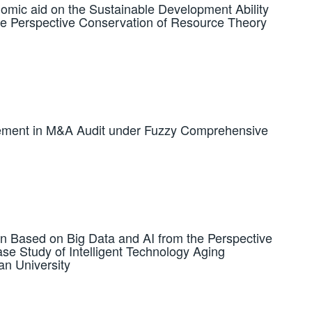
omic aid on the Sustainable Development Ability
he Perspective Conservation of Resource Theory
atement in M&A Audit under Fuzzy Comprehensive
ion Based on Big Data and AI from the Perspective
ase Study of Intelligent Technology Aging
an University