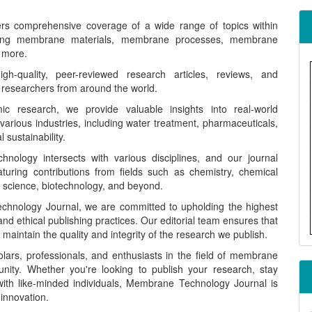
ers comprehensive coverage of a wide range of topics within
ding membrane materials, membrane processes, membrane
 more.
-quality, peer-reviewed research articles, reviews, and
 researchers from around the world.
c research, we provide valuable insights into real-world
arious industries, including water treatment, pharmaceuticals,
sustainability.
ology intersects with various disciplines, and our journal
aturing contributions from fields such as chemistry, chemical
l science, biotechnology, and beyond.
hnology Journal, we are committed to upholding the highest
, and ethical publishing practices. Our editorial team ensures that
aintain the quality and integrity of the research we publish.
lars, professionals, and enthusiasts in the field of membrane
nity. Whether you're looking to publish your research, stay
ith like-minded individuals, Membrane Technology Journal is
 innovation.