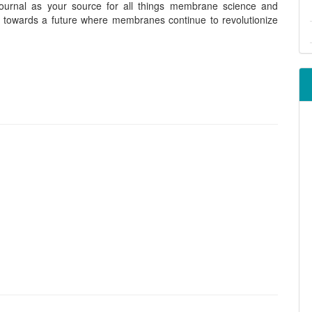
urnal as your source for all things membrane science and
r towards a future where membranes continue to revolutionize