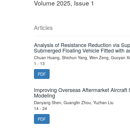
Volume 2025, Issue 1
Articles
Analysis of Resistance Reduction via Su
Submerged Floating Vehicle Fitted with an
Chuan Huang, Shichun Yang, Wen Zeng, Guoyan Xu
1 - 13
PDF
Improving Overseas Aftermarket Aircraft 
Modeling
Danyang Shen, Guanglin Zhou, Yuzhan Liu
14 - 24
PDF