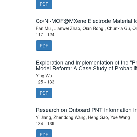
PDF
Co/Ni-MOF@MXene Electrode Material fo
Fan Mu , Jianwei Zhao, Qian Rong , Chunxia Gu, Q
117 - 124
PDF
Exploration and Implementation of the "
Model Reform: A Case Study of Probabilit
Ying Wu
125 - 133
PDF
Research on Onboard PNT Information Int
Yi Jiang, Zhendong Wang, Heng Gao, Yue Wang
134 - 139
PDF