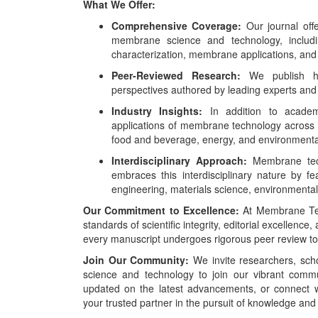
What We Offer:
Comprehensive Coverage:
Our journal off
membrane science and technology, inclu
characterization, membrane applications, and
Peer-Reviewed Research:
We publish high
perspectives authored by leading experts and
Industry Insights:
In addition to academi
applications of membrane technology across v
food and beverage, energy, and environmental 
Interdisciplinary Approach:
Membrane techn
embraces this interdisciplinary nature by fe
engineering, materials science, environmenta
Our Commitment to Excellence:
At Membrane Tec
standards of scientific integrity, editorial excellence
every manuscript undergoes rigorous peer review to m
Join Our Community:
We invite researchers, scho
science and technology to join our vibrant commu
updated on the latest advancements, or connect w
your trusted partner in the pursuit of knowledge and