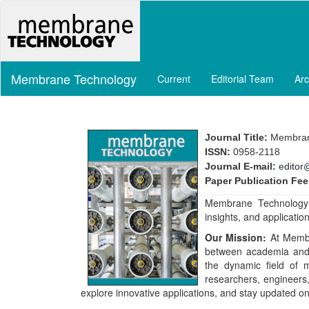
Main
Navigation
Main
Content
Sidebar
Membrane Technology
Current
Editorial Team
Arc
Journal Title:
Membran
ISSN:
0958-2118
Journal E-mail:
editor
Paper Publication Fee
Membrane Technology J
insights, and applicati
Our Mission:
At Membr
between academia and 
the dynamic field of
researchers, engineers,
explore innovative applications, and stay updated 