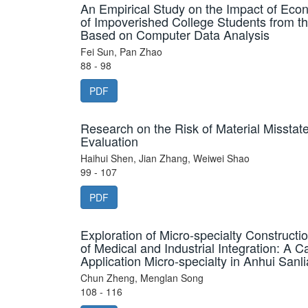
An Empirical Study on the Impact of Econ
of Impoverished College Students from t
Based on Computer Data Analysis
Fei Sun, Pan Zhao
88 - 98
PDF
Research on the Risk of Material Misst
Evaluation
Haihui Shen, Jian Zhang, Weiwei Shao
99 - 107
PDF
Exploration of Micro-specialty Construct
of Medical and Industrial Integration: A C
Application Micro-specialty in Anhui Sanli
Chun Zheng, Menglan Song
108 - 116