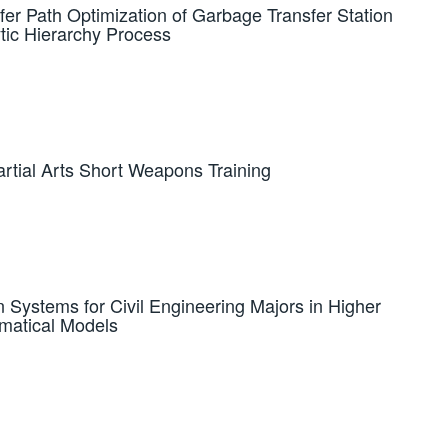
fer Path Optimization of Garbage Transfer Station
tic Hierarchy Process
rtial Arts Short Weapons Training
n Systems for Civil Engineering Majors in Higher
matical Models