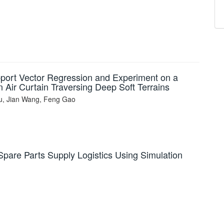
pport Vector Regression and Experiment on a
 Air Curtain Traversing Deep Soft Terrains
, Jian Wang, Feng Gao
Spare Parts Supply Logistics Using Simulation