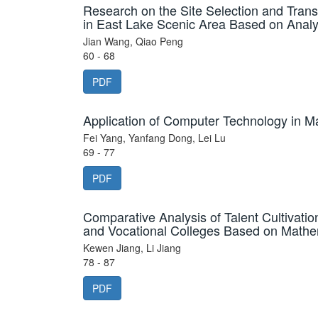
Research on the Site Selection and Trans
in East Lake Scenic Area Based on Analy
Jian Wang, Qiao Peng
60 - 68
PDF
Application of Computer Technology in Ma
Fei Yang, Yanfang Dong, Lei Lu
69 - 77
PDF
Comparative Analysis of Talent Cultivatio
and Vocational Colleges Based on Mathe
Kewen Jiang, Li Jiang
78 - 87
PDF