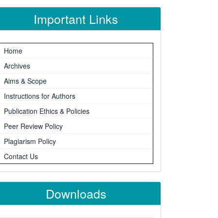
Important Links
Home
Archives
Aims & Scope
Instructions for Authors
Publication Ethics & Policies
Peer Review Policy
Plagiarism Policy
Contact Us
Downloads